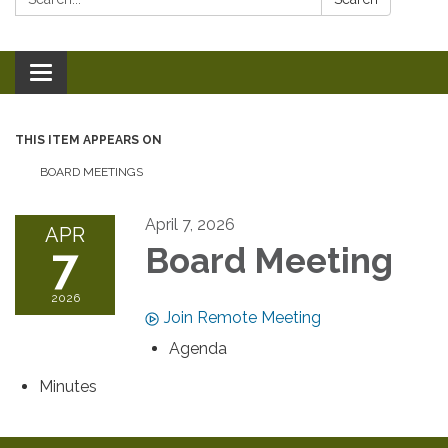
Toggle
navigation
THIS ITEM APPEARS ON
BOARD MEETINGS
April 7, 2026
APR
7
Board Meeting
2026
Join Remote Meeting
Agenda
Minutes