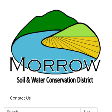
Contact Us
Search:
Search