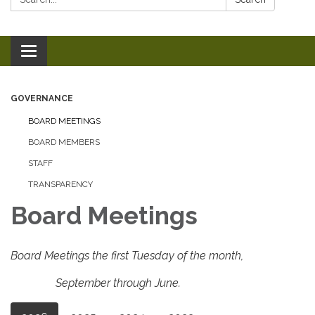
Toggle
navigation
GOVERNANCE
BOARD MEETINGS
BOARD MEMBERS
STAFF
TRANSPARENCY
Board Meetings
Board Meetings the first Tuesday of the month,
September through June.