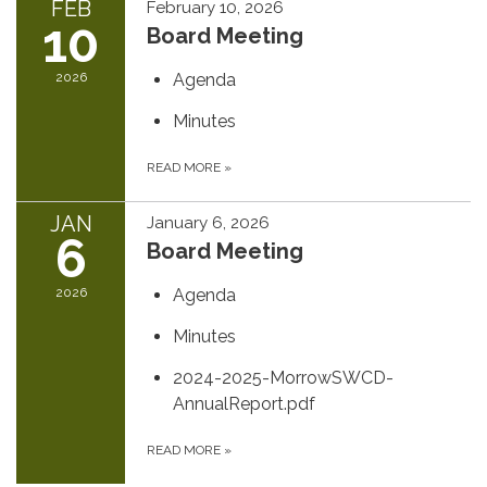
FEB
February 10, 2026
10
Board Meeting
2026
Agenda
Minutes
READ MORE
»
JAN
January 6, 2026
6
Board Meeting
2026
Agenda
Minutes
2024-2025-MorrowSWCD-
AnnualReport.pdf
READ MORE
»