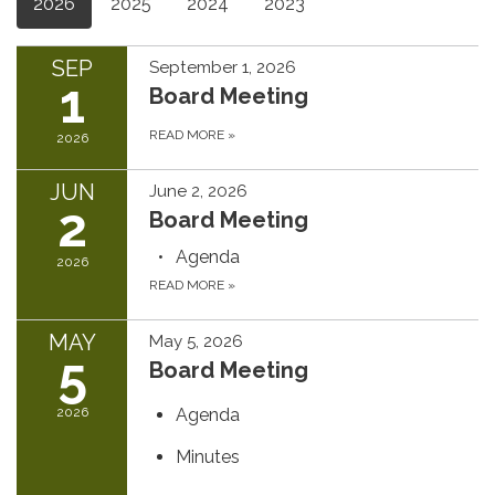
2026
2025
2024
2023
SEP
September 1, 2026
1
Board Meeting
READ MORE
»
2026
JUN
June 2, 2026
2
Board Meeting
Agenda
2026
READ MORE
»
MAY
May 5, 2026
5
Board Meeting
2026
Agenda
Minutes