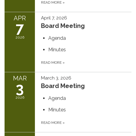
READ MORE
»
APR
April 7, 2026
7
Board Meeting
2026
Agenda
Minutes
READ MORE
»
MAR
March 3, 2026
3
Board Meeting
2026
Agenda
Minutes
READ MORE
»