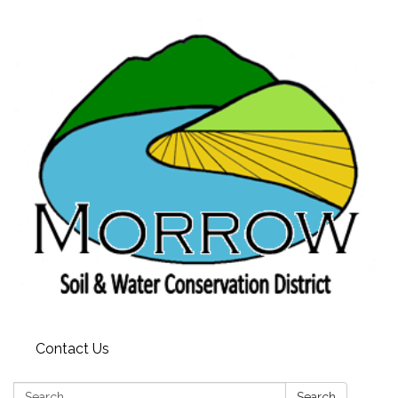
Contact Us
Search:
Search