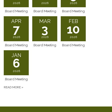
2026
2026
2026
Board Meeting
Board Meeting
Board Meeting
APR
MAR
FEB
7
3
10
2026
2026
2026
Board Meeting
Board Meeting
Board Meeting
JAN
6
2026
Board Meeting
READ MORE
»