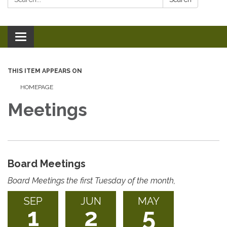
Toggle
navigation
THIS ITEM APPEARS ON
HOMEPAGE
Meetings
Board Meetings
Board Meetings the first Tuesday of the month,
SEP
JUN
MAY
1
2
5