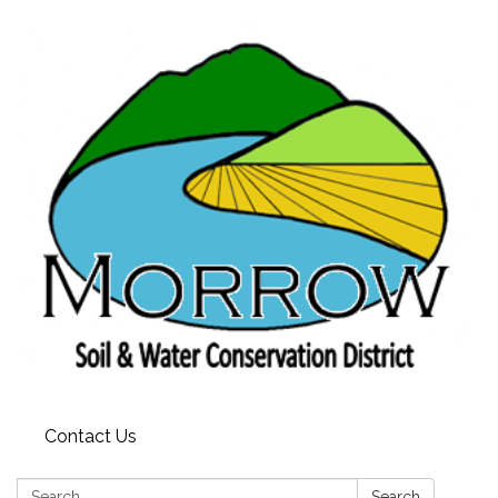
Contact Us
Search:
Search